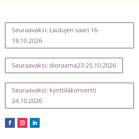
Seuraavaksi: Laulujen saari 16-
18.10.2026
Seuraavaksi: dioraama23-25.10.2026
Seuraavaksi: kynttiläkonsertti
24.10.2026