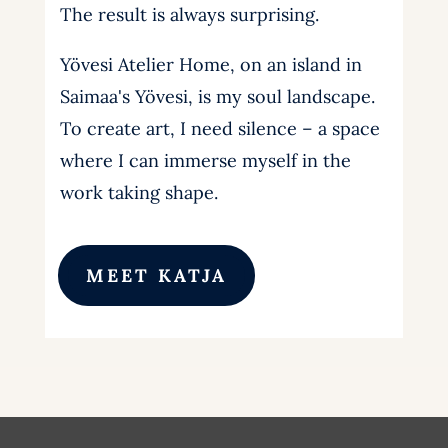
The result is always surprising.
Yövesi Atelier Home, on an island in
Saimaa's Yövesi, is my soul landscape.
To create art, I need silence – a space
where I can immerse myself in the
work taking shape.
MEET KATJA