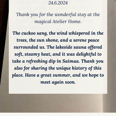
24.6.2024
Thank you for the wonderful stay at the
magical Atelier Home.
The cuckoo sang, the wind whispered in the
trees, the sun shone, and a serene peace
surrounded us. The lakeside sauna offered
soft, steamy heat, and it was delightful to
take a refreshing dip in Saimaa. Thank you
also for sharing the unique history of this
place. Have a great summer, and we hope to
meet again soon.