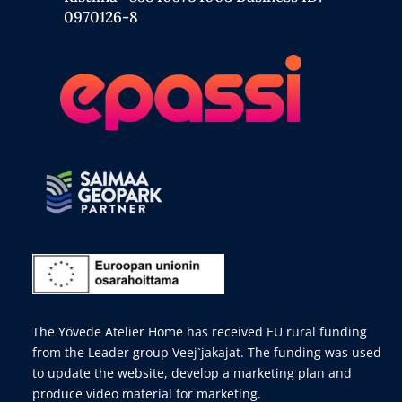
0970126-8
The Yövede Atelier Home has received EU rural funding
from the Leader group Veej`jakajat. The funding was used
to update the website, develop a marketing plan and
produce video material for marketing.