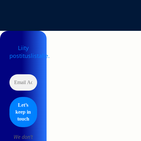
Liity
postituslistalle.
We don’t