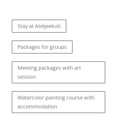
Stay at Ateljeekoti
Packages for groups
Meeting packages with art
session
Watercolor painting course with
accommodation