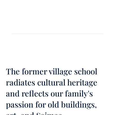
The former village school
radiates cultural heritage
and reflects our family's
passion for old buildings,