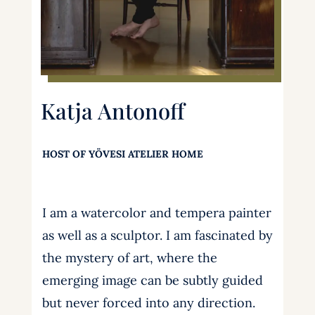
Katja Antonoff
HOST OF YÖVESI ATELIER HOME
I am a watercolor and tempera painter
as well as a sculptor. I am fascinated by
the mystery of art, where the
emerging image can be subtly guided
but never forced into any direction.