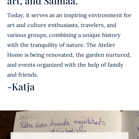
art, and Saimaa.
Today, it serves as an inspiring environment for
art and culture enthusiasts, travelers, and
various groups, combining a unique history
with the tranquility of nature. The Atelier
Home is being renovated, the garden nurtured,
and events organized with the help of family
and friends.
-Katja