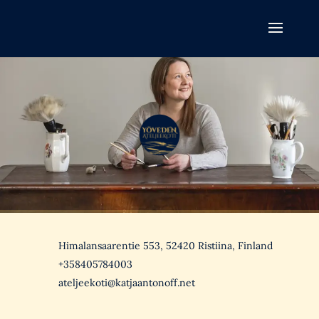
Himalansaarentie 553, 52420 Ristiina, Finland
+358405784003
ateljeekoti@katjaantonoff.net