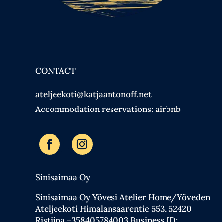
CONTACT
ateljeekoti@katjaantonoff.net
Accommodation reservations:
airbnb
Sinisaimaa Oy
Sinisaimaa Oy Yövesi Atelier Home/Yöveden
Ateljeekoti Himalansaarentie 553, 52420
Ristiina +358405784003 Business ID: