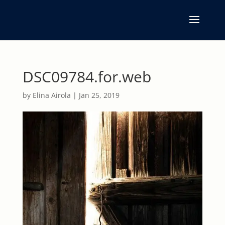
DSC09784.for.web
by
Elina Airola
|
Jan 25, 2019