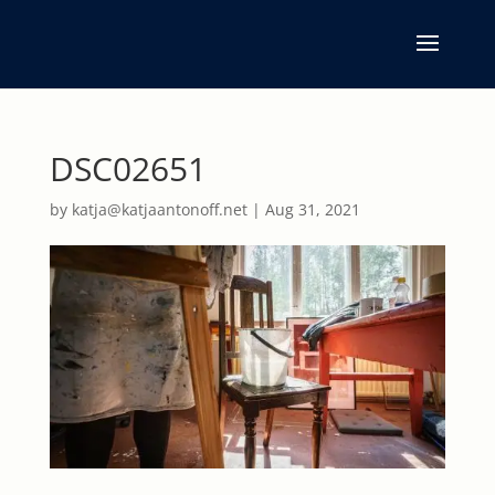
DSC02651
by
katja@katjaantonoff.net
|
Aug 31, 2021