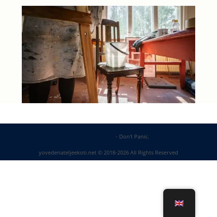
DP Web Solutions
- Don't Panic.
yovedenateljeekoti.net © 2018-2026 All Rights Reserved