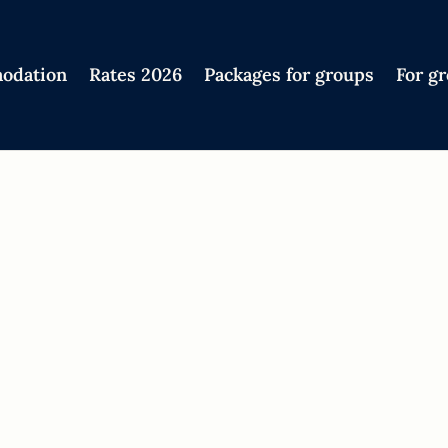
odation
Rates 2026
Packages for groups
For g