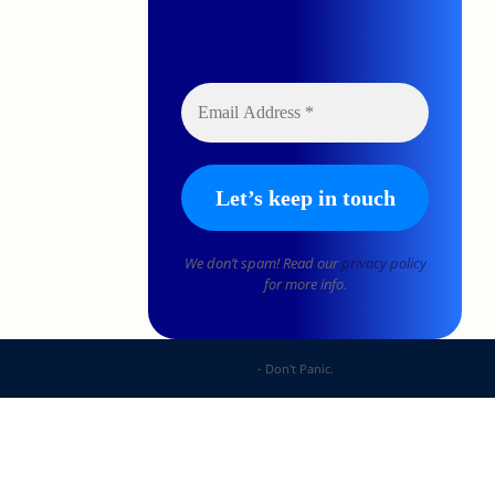
We don’t spam! Read our
privacy policy
for more info.
DP Web Solutions
- Don't Panic.