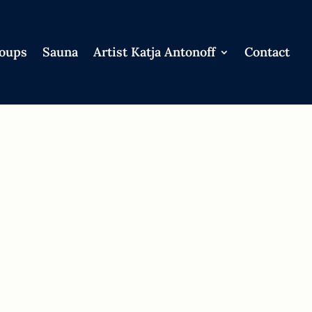
roups
Sauna
Artist Katja Antonoff
Contact