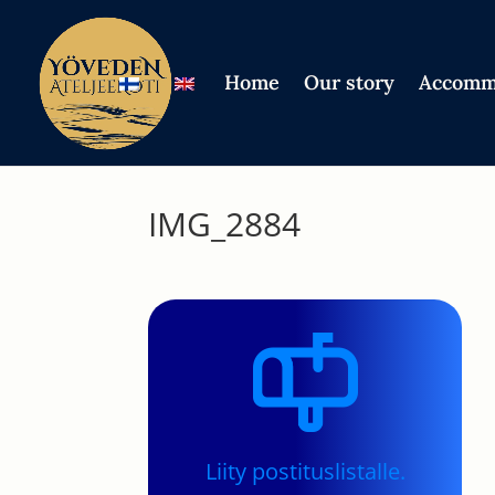
Home
Our story
Accomm
IMG_2884
Liity postituslistalle.