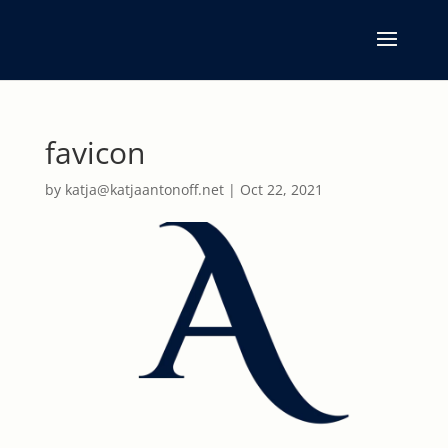
favicon
by
katja@katjaantonoff.net
|
Oct 22, 2021