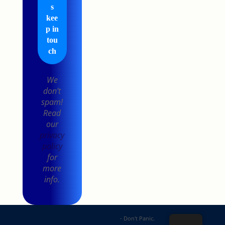
We
don’t
spam!
Read
our
privacy
policy
for
more
info.
DP Web Solutions
- Don't Panic.