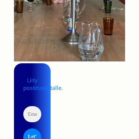
Liity
postituslistalle.