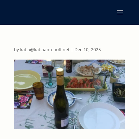
by
katja@katjaantonoff.net
|
Dec 10, 2025