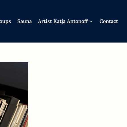
roups
Sauna
Artist Katja Antonoff
Contact