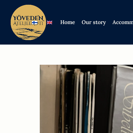
Home
Our story
Accomm