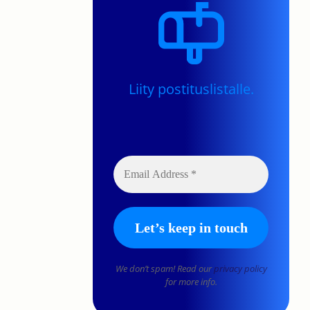
Liity postituslistalle.
We don’t spam! Read our
privacy policy
for more info.