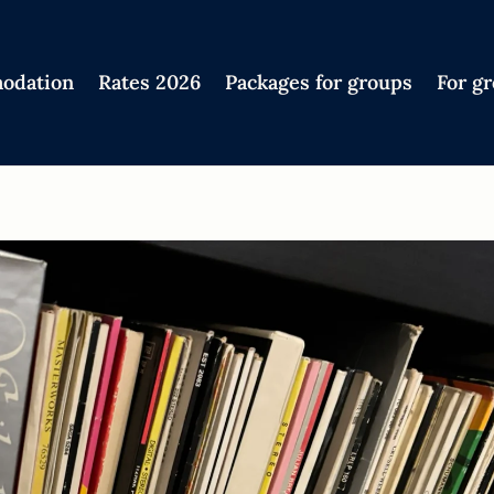
odation
Rates 2026
Packages for groups
For g