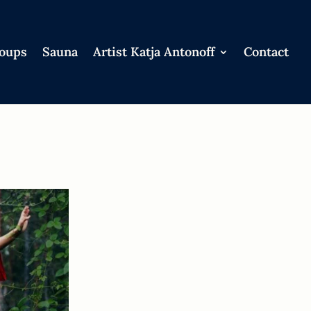
roups
Sauna
Artist Katja Antonoff
Contact