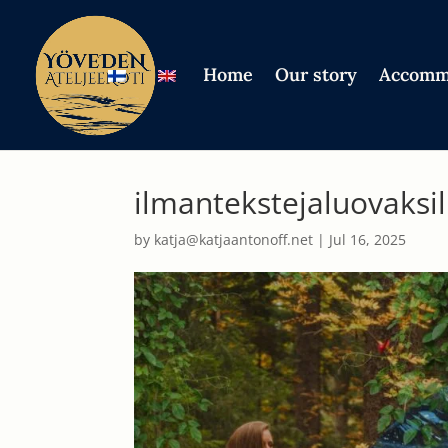
Home
Our story
Accomm
ilmantekstejaluovaksi
by
katja@katjaantonoff.net
|
Jul 16, 2025