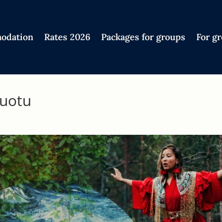
odation
Rates 2026
Packages for groups
For g
luotu