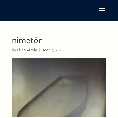
nimetön
by
Elina Airola
|
Dec 17, 2018