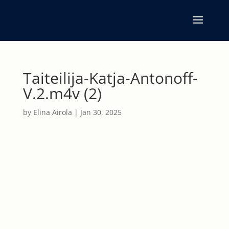
Taiteilija-Katja-Antonoff-
V.2.m4v (2)
by
Elina Airola
|
Jan 30, 2025