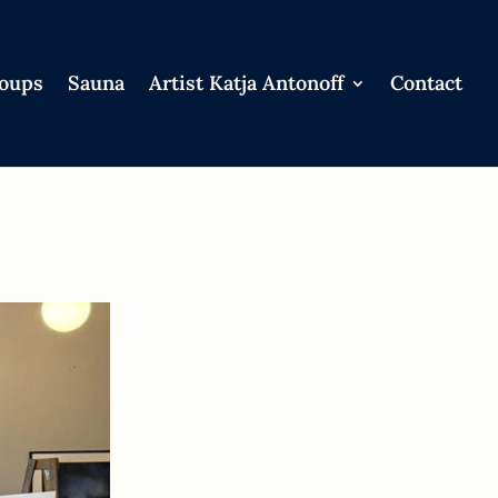
roups
Sauna
Artist Katja Antonoff
Contact