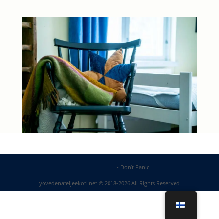
DP Web Solutions
- Don’t Panic.
yovedenateljeekoti.net © 2018-2026 All Rights Reserved