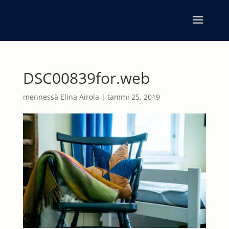
DSC00839for.web
mennessä
Elina Airola
|
tammi 25, 2019