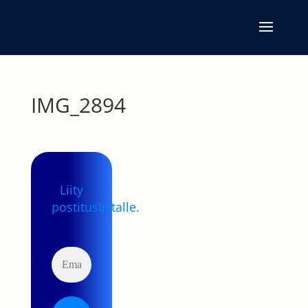
IMG_2894
Liity
postituslistalle.