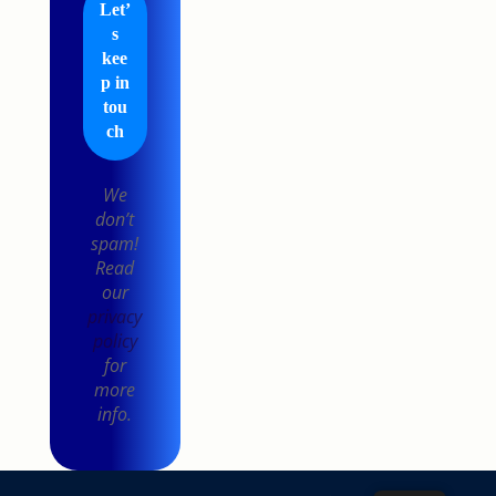
We
don’t
spam!
Read
our
privacy
policy
for
more
info.