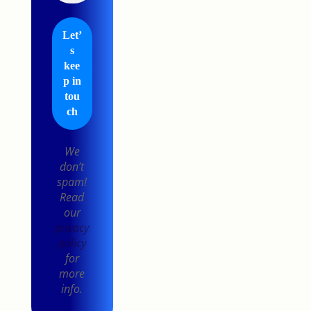
We
don’t
spam!
Read
our
privacy
policy
for
more
info.