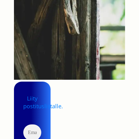
Liity
postituslistalle.